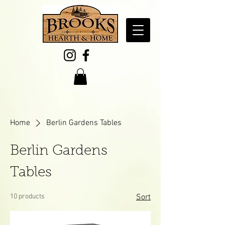
Home
Berlin Gardens Tables
Berlin Gardens
Tables
10 products
Sort