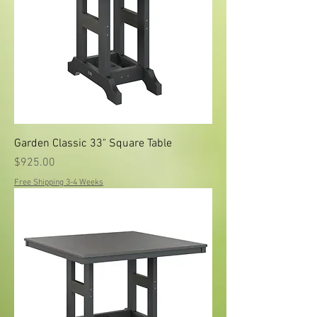
Garden Classic 33" Square Table
Price
$925.00
Free Shipping 3-4 Weeks