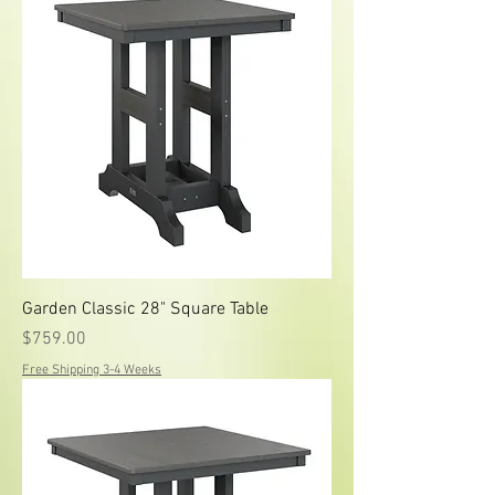
Garden Classic 28" Square Table
Price
$759.00
Free Shipping 3-4 Weeks