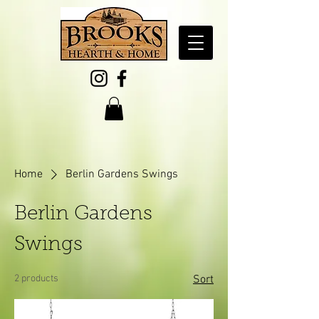
Home
Berlin Gardens Swings
Berlin Gardens
Swings
2 products
Sort