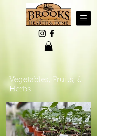
Vegetables, Fruits, &
Herbs