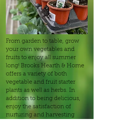
From garden to table, grow
your own vegetables and
fruits to enjoy all summer
long! Brooks Hearth & Home
offers a variety of both
vegetable and fruit starter
plants as well as herbs. In
addition to being delicious,
enjoy the satisfaction of
nurturing and harvesting
your own fruits and veggies!