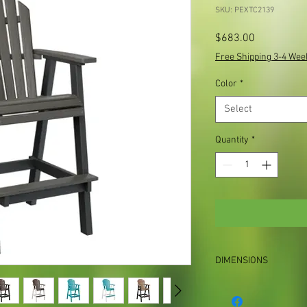
SKU: PEXTC2139
Price
$683.00
Free Shipping 3-4 Wee
Color
*
Select
Quantity
*
DIMENSIONS
27½”W x 29″D x 53″H