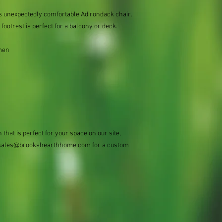
s unexpectedly comfortable Adirondack chair.
 footrest is perfect for a balcony or deck.
men
 that is perfect for your space on our site,
 at sales@brookshearthhome.com for a custom