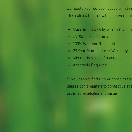
Complete your outdoor space with thi
This extra tall chair with a convenient
Made in the USA by Amish Crafts
UV Stabilized Colors
100% Weather Resistant
20-Year Manufacturer Warranty
Minimally Visible Fasteners
Assembly Required
*If you cannot find a color combination
please don’t hesitate to contact us
order at no additional charge