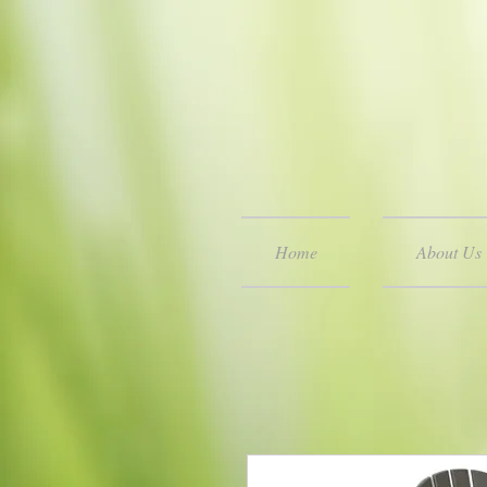
Home
About Us