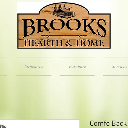
Structures
Furniture
Services
Comfo Back 