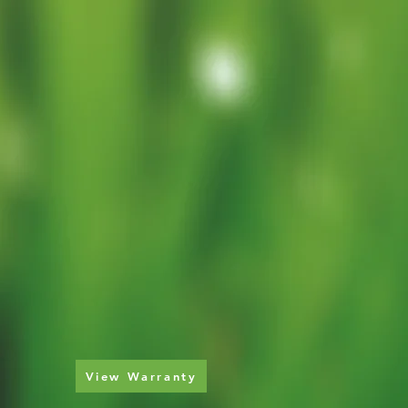
View Warranty