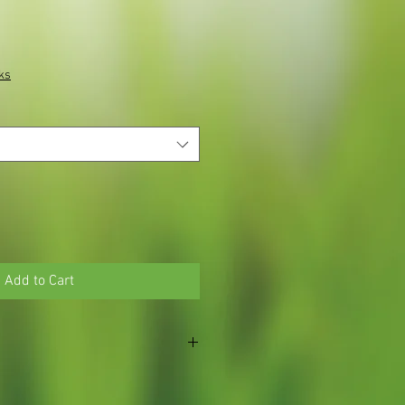
ks
Add to Cart