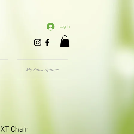
Log In
My Subscriptions
XT Chair