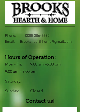
Phone:
(330) 386-7780
Email:
Brookshearthhome@gmail.com
Hours of Operation:
Mon - Fri:
9:00 am –5:00 pm
9:00 am – 3:00 pm
Saturday:
​Sunday:
Closed
Contact us!