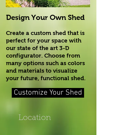
Design Your Own Shed
Create a custom shed that is
perfect for your space with
our state of the art 3-D
configurator. Choose from
many options such as colors
and materials to visualize
your future, functional shed.
Customize Your Shed
Location